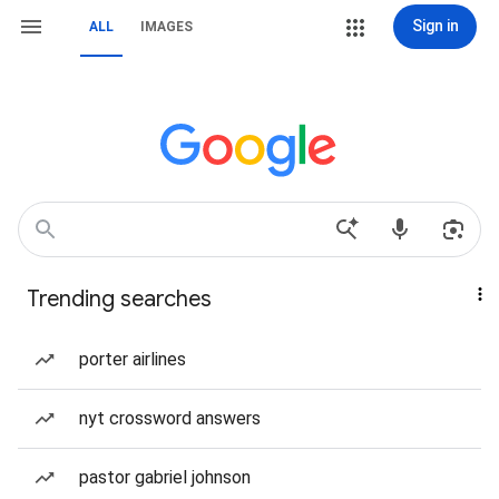
Sign in
ALL
IMAGES
Trending searches
porter airlines
nyt crossword answers
pastor gabriel johnson