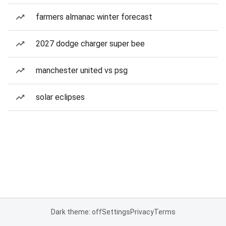
farmers almanac winter forecast
2027 dodge charger super bee
manchester united vs psg
solar eclipses
Dark theme: off
Settings
Privacy
Terms